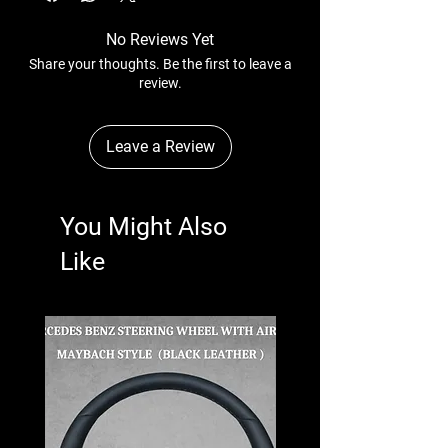
No Reviews Yet
Share your thoughts. Be the first to leave a
review.
Leave a Review
You Might Also
Like