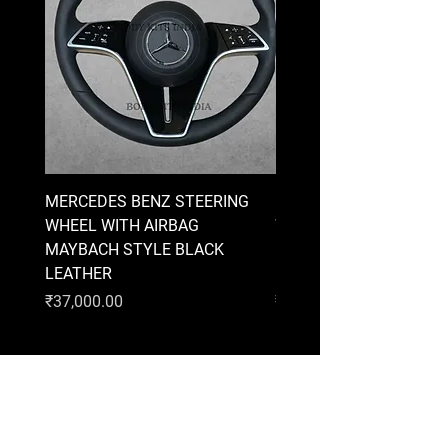
MERCEDES BENZ STEERING
MERCEDES BENZ STEE
WHEEL WITH AIRBAG
WHEEL WITH AIRBAG
MAYBACH STYLE BLACK
MAYBACH STYLE BRO
LEATHER
LEATHER
Price
Price
₹37,000.00
₹37,000.00
AUDI
BMW
MERCEDES