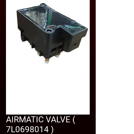
AIRMATIC VALVE (
7L0698014 )