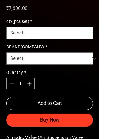
Price
₹7,600.00
qty(pcs,set)
*
BRAND(COMPANY)
*
Quantity
*
Add to Cart
Buy Now
Airmatic Valve (Air Suspension Valve