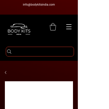
info@bodykitsindia.com