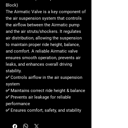
Block)
The
Airmatic Valve
is a key component of
the air suspension system that controls
the airflow between the Airmatic pump
and the air struts/shockers. It regulates
air distribution, allowing the suspension
to maintain proper ride height, balance,
and comfort. A reliable Airmatic valve
ensures smooth operation, prevents air
leaks, and enhances overall driving
stability.
✅ Controls airflow in the air suspension
system
✅ Maintains correct ride height & balance
✅ Prevents air leakage for reliable
performance
✅ Ensures comfort, safety, and stability