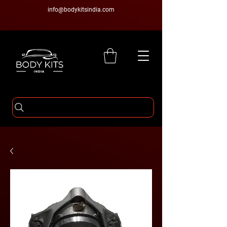
info@bodykitsindia.com