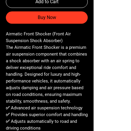
Add to Cart
Buy Now
Airmatic Front Shocker (Front Air
Suspension Shock Absorber)
The
Airmatic Front Shocker
is a premium
air suspension component that combines
a shock absorber with an air spring to
deliver exceptional ride comfort and
handling. Designed for luxury and high-
performance vehicles, it automatically
adjusts damping and air pressure based
on road conditions, ensuring maximum
stability, smoothness, and safety.
✅ Advanced air suspension technology
✅ Provides superior comfort and handling
✅ Adjusts automatically to road and
driving conditions