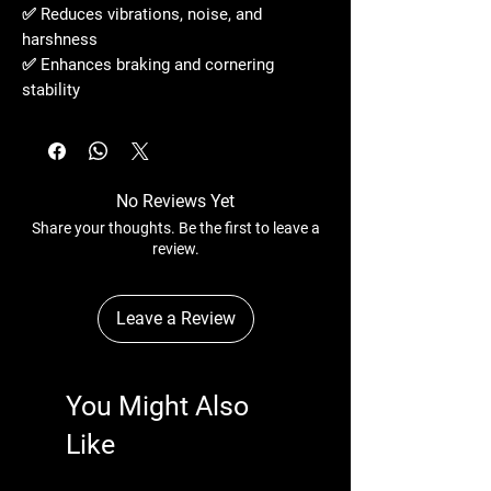
✅ Reduces vibrations, noise, and
harshness
✅ Enhances braking and cornering
stability
No Reviews Yet
Share your thoughts. Be the first to leave a
review.
Leave a Review
You Might Also
Like