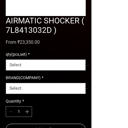
AIRMATIC SHOCKER (
7L8413032D )
Sale Price
From
₹23,350.00
qty(pcs,set)
*
BRAND(COMPANY)
*
Quantity
*