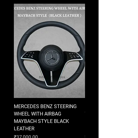
MERCEDES BENZ STEERING
MERCEDES BENZ STEE
WHEEL WITH AIRBAG
WHEEL WITH AIRBAG
MAYBACH STYLE BLACK
MAYBACH STYLE BRO
LEATHER
LEATHER
Price
Price
₹37,000.00
₹37,000.00