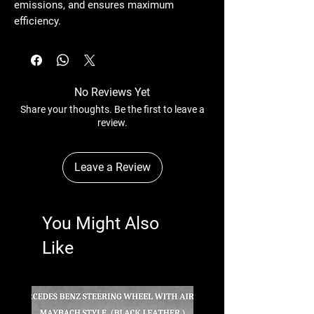
emissions, and ensures maximum
efficiency.
No Reviews Yet
Share your thoughts. Be the first to leave a
review.
Leave a Review
You Might Also
Like