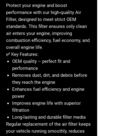
Protect your engine and boost
performance with our high-quality
Air
Filter
, designed to meet strict OEM
standards. This filter ensures only clean
air enters your engine, improving
combustion efficiency, fuel economy, and
overall engine life.
✅
Key Features:
OEM quality – perfect fit and
performance
Removes dust, dirt, and debris before
they reach the engine
Enhances fuel efficiency and engine
power
Improves engine life with superior
filtration
Long-lasting and durable filter media
Regular replacement of the air filter keeps
your vehicle running smoothly, reduces