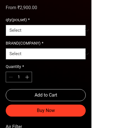
Sale Price
From
₹2,900.00
qty(pcs,set)
*
BRAND(COMPANY)
*
Quantity
*
Add to Cart
Buy Now
Air Filter