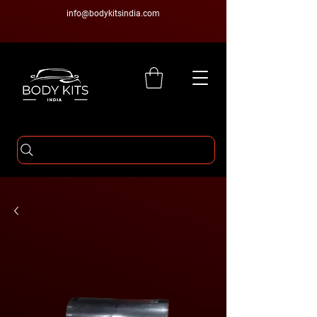
info@bodykitsindia.com