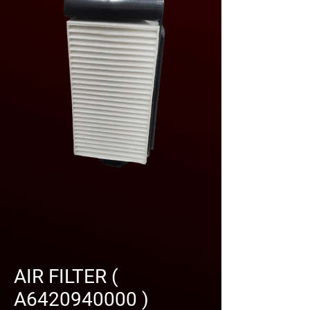
AIR FILTER (
A6420940000 )