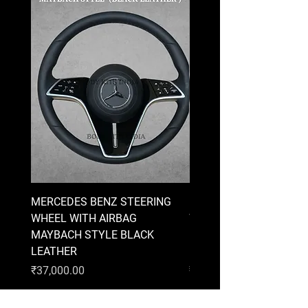
MERCEDES BENZ STEERING
MERCEDES BENZ STEE
WHEEL WITH AIRBAG
WHEEL WITH AIRBAG
MAYBACH STYLE BLACK
MAYBACH STYLE BRO
LEATHER
LEATHER
Price
Price
₹37,000.00
₹37,000.00