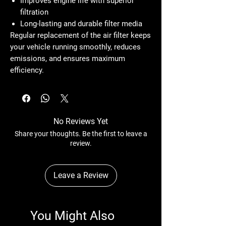
Improves engine life with superior
filtration
Long-lasting and durable filter media
Regular replacement of the air filter keeps
your vehicle running smoothly, reduces
emissions, and ensures maximum
efficiency.
No Reviews Yet
Share your thoughts. Be the first to leave a
review.
Leave a Review
You Might Also