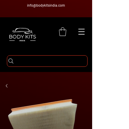
info@bodykitsindia.com