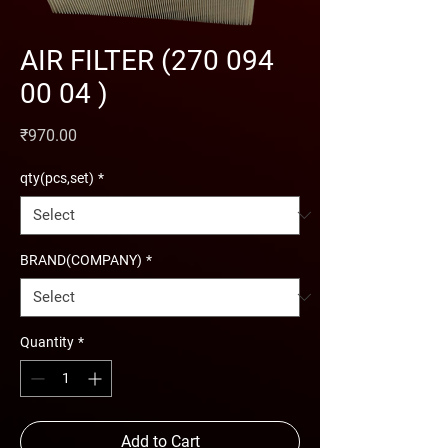
AIR FILTER (270 094
00 04 )
Price
₹970.00
qty(pcs,set)
*
BRAND(COMPANY)
*
Quantity
*
Add to Cart