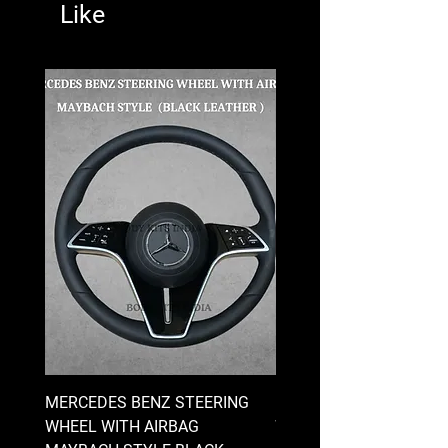
Like
MERCEDES BENZ STEERING
MERCEDES BENZ STEE
WHEEL WITH AIRBAG
WHEEL WITH AIRBAG