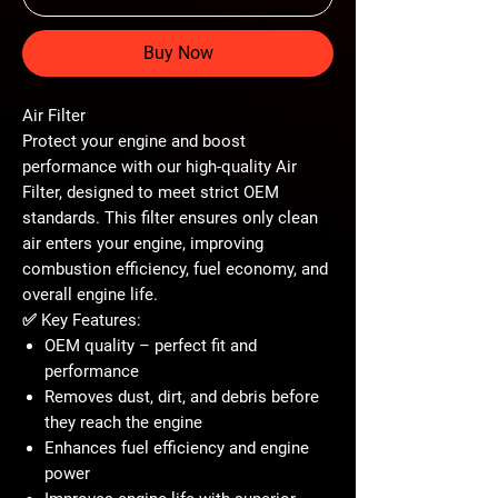
Buy Now
Air Filter
Protect your engine and boost
performance with our high-quality
Air
Filter
, designed to meet strict OEM
standards. This filter ensures only clean
air enters your engine, improving
combustion efficiency, fuel economy, and
overall engine life.
✅
Key Features:
OEM quality – perfect fit and
performance
Removes dust, dirt, and debris before
they reach the engine
Enhances fuel efficiency and engine
power