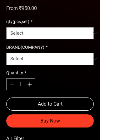
Sale Price
From
₹950.00
qty(pcs,set)
*
BRAND(COMPANY)
*
Quantity
*
Add to Cart
Buy Now
Air Filter