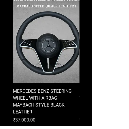
MERCEDES BENZ STEERING
MERCEDES BENZ STEE
WHEEL WITH AIRBAG
WHEEL WITH AIRBAG
MAYBACH STYLE BLACK
MAYBACH STYLE BRO
LEATHER
LEATHER
Price
Price
₹37,000.00
₹37,000.00