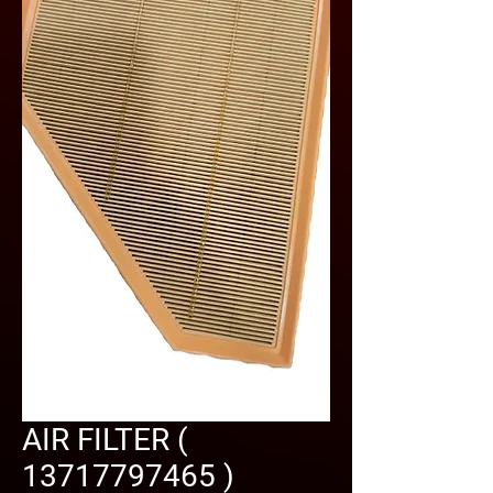
AIR FILTER (
13717797465 )