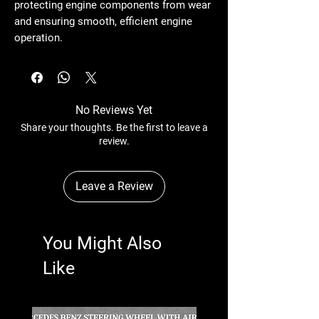
protecting engine components from wear
and ensuring smooth, efficient engine
operation.
No Reviews Yet
Share your thoughts. Be the first to leave a
review.
Leave a Review
You Might Also
Like