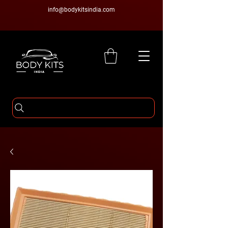
info@bodykitsindia.com