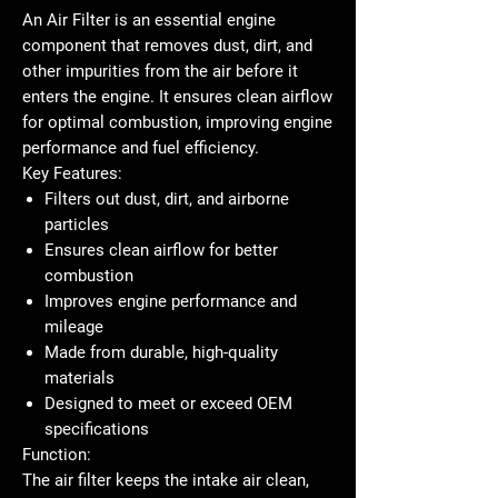
An
Air Filter
is an essential engine
component that removes dust, dirt, and
other impurities from the air before it
enters the engine. It ensures clean airflow
for optimal combustion, improving engine
performance and fuel efficiency.
Key Features:
Filters out dust, dirt, and airborne
particles
Ensures clean airflow for better
combustion
Improves engine performance and
mileage
Made from durable, high-quality
materials
Designed to meet or exceed OEM
specifications
Function:
The air filter keeps the intake air clean,