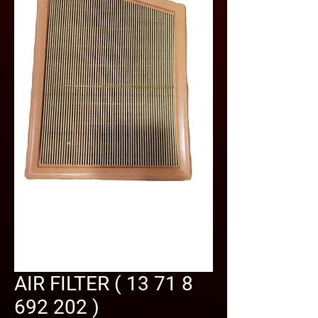
AIR FILTER ( 13 71 8
692 202 )