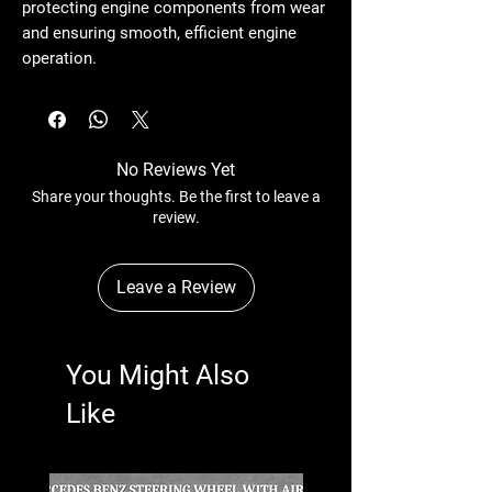
protecting engine components from wear
and ensuring smooth, efficient engine
operation.
No Reviews Yet
Share your thoughts. Be the first to leave a
review.
Leave a Review
You Might Also
Like