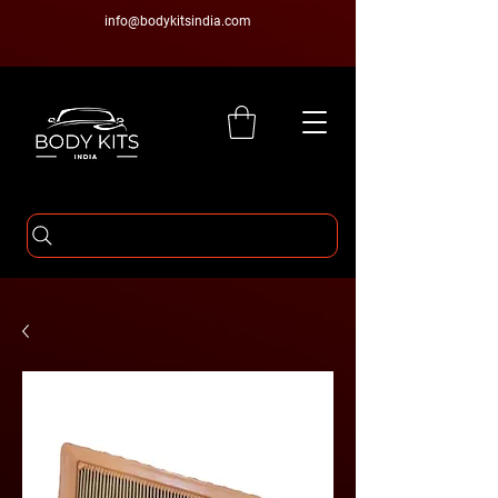
info@bodykitsindia.com