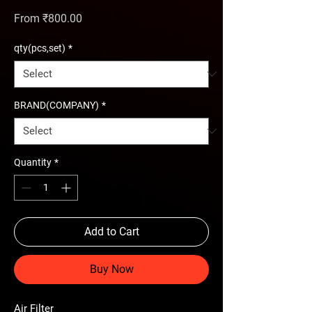
Sale Price
From
₹800.00
qty(pcs,set)
*
BRAND(COMPANY)
*
Quantity
*
Add to Cart
Buy Now
Air Filter