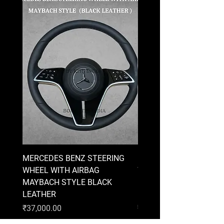
MERCEDES BENZ STEERING
MERCEDES BENZ STEE
WHEEL WITH AIRBAG
WHEEL WITH AIRBAG
MAYBACH STYLE BLACK
MAYBACH STYLE BRO
LEATHER
LEATHER
Price
Price
₹37,000.00
₹37,000.00