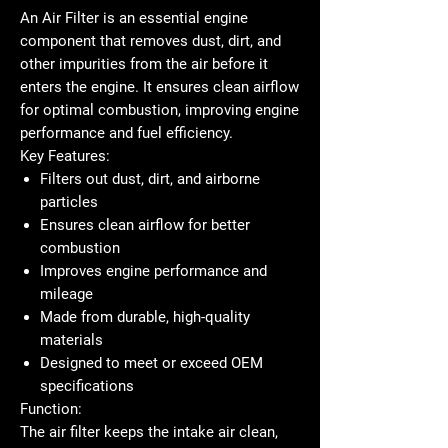
An
Air Filter
is an essential engine
component that removes dust, dirt, and
other impurities from the air before it
enters the engine. It ensures clean airflow
for optimal combustion, improving engine
performance and fuel efficiency.
Key Features:
Filters out dust, dirt, and airborne
particles
Ensures clean airflow for better
combustion
Improves engine performance and
mileage
Made from durable, high-quality
materials
Designed to meet or exceed OEM
specifications
Function:
The air filter keeps the intake air clean,