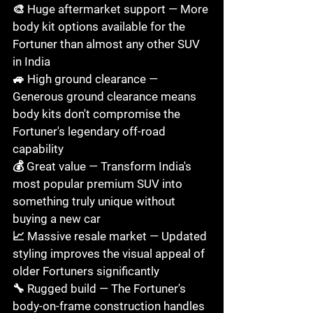
🎨 Huge aftermarket support — More 
body kit options available for the 
Fortuner than almost any other SUV 
in India

🚙 High ground clearance — 
Generous ground clearance means 
body kits don't compromise the 
Fortuner's legendary off-road 
capability

💰 Great value — Transform India's 
most popular premium SUV into 
something truly unique without 
buying a new car

📈 Massive resale market — Updated 
styling improves the visual appeal of 
older Fortuners significantly

🔧 Rugged build — The Fortuner's 
body-on-frame construction handles 