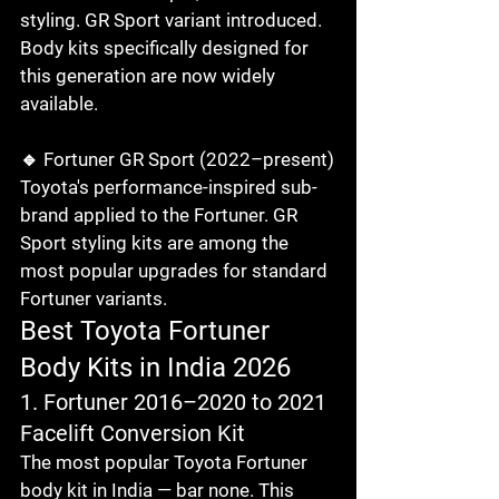
styling. GR Sport variant introduced. 
Body kits specifically designed for 
this generation are now widely 
available.

🔹 Fortuner GR Sport (2022–present)

Toyota's performance-inspired sub-
brand applied to the Fortuner. GR 
Sport styling kits are among the 
most popular upgrades for standard 
Fortuner variants.
Best Toyota Fortuner 
Body Kits in India 2026
1. Fortuner 2016–2020 to 2021 
Facelift Conversion Kit
The most popular Toyota Fortuner 
body kit in India — bar none. This 