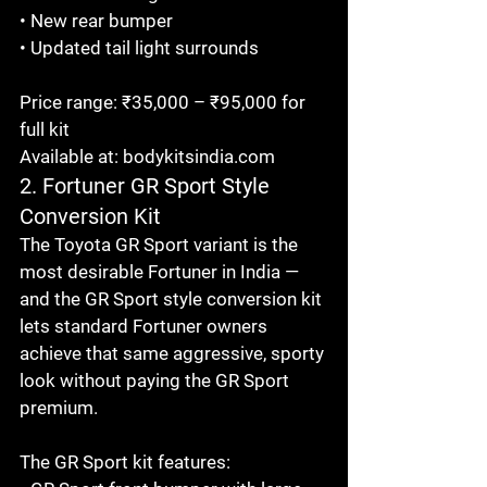
• New rear bumper

• Updated tail light surrounds

Price range: ₹35,000 – ₹95,000 for 
full kit

Available at: bodykitsindia.com
2. Fortuner GR Sport Style 
Conversion Kit
The Toyota GR Sport variant is the 
most desirable Fortuner in India — 
and the GR Sport style conversion kit 
lets standard Fortuner owners 
achieve that same aggressive, sporty 
look without paying the GR Sport 
premium.

The GR Sport kit features:
