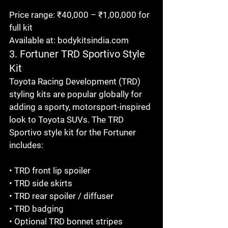
Price range: ₹40,000 – ₹1,00,000 for 
full kit

Available at: bodykitsindia.com
3. Fortuner TRD Sportivo Style 
Kit
Toyota Racing Development (TRD) 
styling kits are popular globally for 
adding a sporty, motorsport-inspired 
look to Toyota SUVs. The TRD 
Sportivo style kit for the Fortuner 
includes:

• TRD front lip spoiler

• TRD side skirts

• TRD rear spoiler / diffuser

• TRD badging

• Optional TRD bonnet stripes
