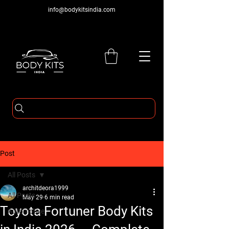
info@bodykitsindia.com
Post
All Posts
architdeora1999
All Posts
May 29
6 min read
Toyota Fortuner Body Kits
Automotive