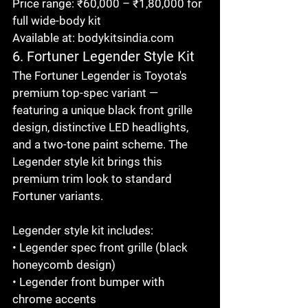
Price range: ₹60,000 – ₹1,80,000 for 
full wide-body kit

Available at: bodykitsindia.com
6. Fortuner Legender Style Kit
The Fortuner Legender is Toyota's 
premium top-spec variant — 
featuring a unique black front grille 
design, distinctive LED headlights, 
and a two-tone paint scheme. The 
Legender style kit brings this 
premium trim look to standard 
Fortuner variants.

Legender style kit includes:

• Legender spec front grille (black 
honeycomb design)

• Legender front bumper with 
chrome accents
