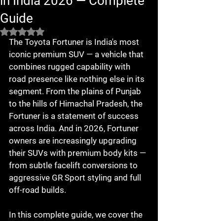
in India 2026 — Complete
Guide
Rated NaN out of 5 stars.
The Toyota Fortuner is India's most 
iconic premium SUV — a vehicle that 
combines rugged capability with 
road presence like nothing else in its 
segment. From the plains of Punjab 
to the hills of Himachal Pradesh, the 
Fortuner is a statement of success 
across India. And in 2026, Fortuner 
owners are increasingly upgrading 
their SUVs with premium body kits — 
from subtle facelift conversions to 
aggressive GR Sport styling and full 
off-road builds.

In this complete guide, we cover the 