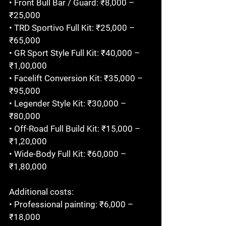
• Front Bull Bar / Guard: ₹8,000 – 
₹25,000

• TRD Sportivo Full Kit: ₹25,000 – 
₹65,000

• GR Sport Style Full Kit: ₹40,000 – 
₹1,00,000

• Facelift Conversion Kit: ₹35,000 – 
₹95,000

• Legender Style Kit: ₹30,000 – 
₹80,000

• Off-Road Full Build Kit: ₹15,000 – 
₹1,20,000

• Wide-Body Full Kit: ₹60,000 – 
₹1,80,000

Additional costs:

• Professional painting: ₹6,000 – 
₹18,000
