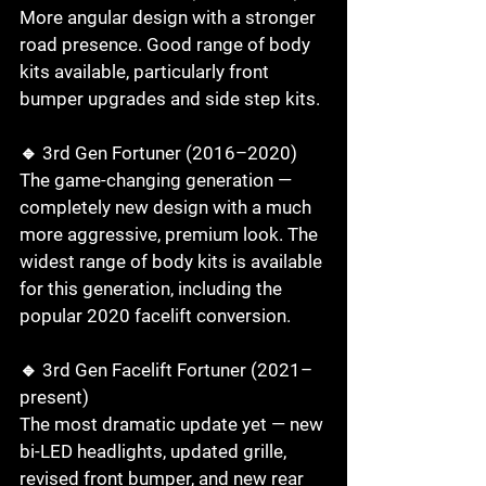
More angular design with a stronger 
road presence. Good range of body 
kits available, particularly front 
bumper upgrades and side step kits.

🔹 3rd Gen Fortuner (2016–2020)

The game-changing generation — 
completely new design with a much 
more aggressive, premium look. The 
widest range of body kits is available 
for this generation, including the 
popular 2020 facelift conversion.

🔹 3rd Gen Facelift Fortuner (2021–
present)

The most dramatic update yet — new 
bi-LED headlights, updated grille, 
revised front bumper, and new rear 