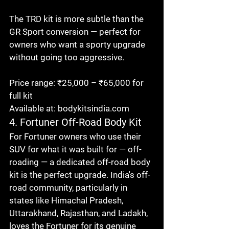
The TRD kit is more subtle than the 
GR Sport conversion — perfect for 
owners who want a sporty upgrade 
without going too aggressive.

Price range: ₹25,000 – ₹65,000 for 
full kit

Available at: bodykitsindia.com
4. Fortuner Off-Road Body Kit
For Fortuner owners who use their 
SUV for what it was built for — off-
roading — a dedicated off-road body 
kit is the perfect upgrade. India's off-
road community, particularly in 
states like Himachal Pradesh, 
Uttarakhand, Rajasthan, and Ladakh, 
loves the Fortuner for its genuine 