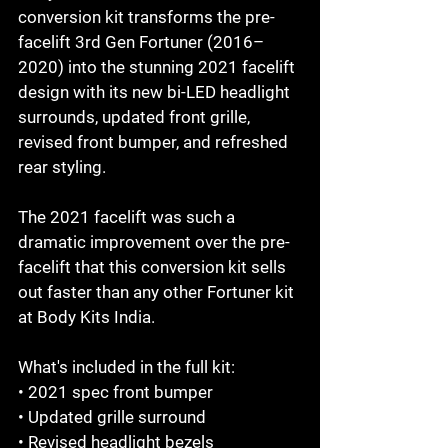
conversion kit transforms the pre-
facelift 3rd Gen Fortuner (2016–
2020) into the stunning 2021 facelift 
design with its new bi-LED headlight 
surrounds, updated front grille, 
revised front bumper, and refreshed 
rear styling.

The 2021 facelift was such a 
dramatic improvement over the pre-
facelift that this conversion kit sells 
out faster than any other Fortuner kit 
at Body Kits India.

What's included in the full kit:

• 2021 spec front bumper

• Updated grille surround

• Revised headlight bezels
