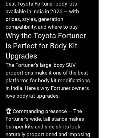
best Toyota Fortuner body kits 
available in India in 2026 — with 
prices, styles, generation 
compatibility, and where to buy.
Why the Toyota Fortuner 
is Perfect for Body Kit 
Upgrades
The Fortuner's large, boxy SUV 
proportions make it one of the best 
platforms for body kit modifications 
in India. Here's why Fortuner owners 
love body kit upgrades:

🏆 Commanding presence — The 
Fortuner's wide, tall stance makes 
bumper kits and side skirts look 
naturally proportioned and imposing
