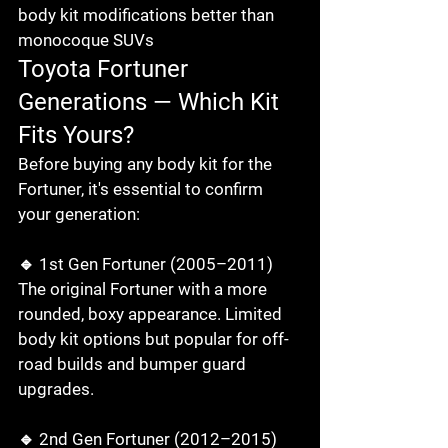
body kit modifications better than 
monocoque SUVs
Toyota Fortuner 
Generations — Which Kit 
Fits Yours?
Before buying any body kit for the 
Fortuner, it's essential to confirm 
your generation:

🔹 1st Gen Fortuner (2005–2011)

The original Fortuner with a more 
rounded, boxy appearance. Limited 
body kit options but popular for off-
road builds and bumper guard 
upgrades.

🔹 2nd Gen Fortuner (2012–2015)
