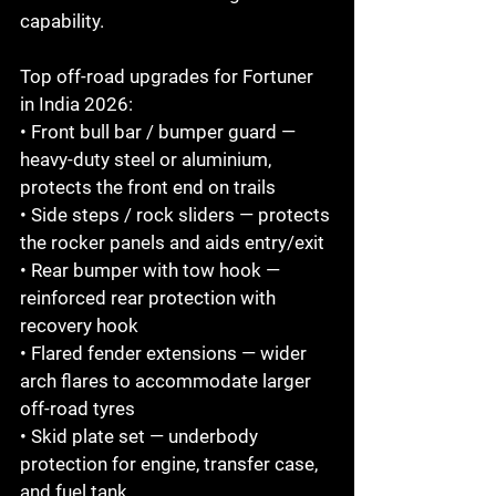
capability.

Top off-road upgrades for Fortuner 
in India 2026:

• Front bull bar / bumper guard — 
heavy-duty steel or aluminium, 
protects the front end on trails

• Side steps / rock sliders — protects 
the rocker panels and aids entry/exit

• Rear bumper with tow hook — 
reinforced rear protection with 
recovery hook

• Flared fender extensions — wider 
arch flares to accommodate larger 
off-road tyres

• Skid plate set — underbody 
protection for engine, transfer case, 
and fuel tank
