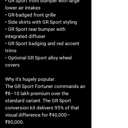
• GR Sport front bumper with large 
lower air intakes

• GR-badged front grille

• Side skirts with GR Sport styling

• GR Sport rear bumper with 
integrated diffuser

• GR Sport badging and red accent 
trims

• Optional GR Sport alloy wheel 
covers

Why it's hugely popular:

The GR Sport Fortuner commands an 
₹8–10 lakh premium over the 
standard variant. The GR Sport 
conversion kit delivers 95% of that 
visual difference for ₹40,000–
₹80,000.
