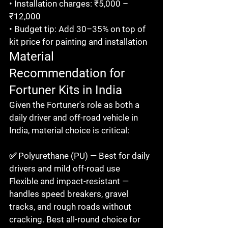
• Installation charges: ₹5,000 – 
₹12,000

• Budget tip: Add 30–35% on top of 
kit price for painting and installation
Material 
Recommendation for 
Fortuner Kits in India
Given the Fortuner's role as both a 
daily driver and off-road vehicle in 
India, material choice is critical:

✅ Polyurethane (PU) — Best for daily 
drivers and mild off-road use

Flexible and impact-resistant — 
handles speed breakers, gravel 
tracks, and rough roads without 
cracking. Best all-round choice for 