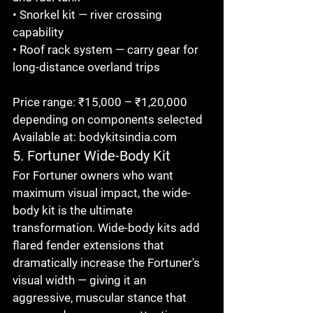
• Snorkel kit — river crossing 
capability

• Roof rack system — carry gear for 
long-distance overland trips

Price range: ₹15,000 – ₹1,20,000 
depending on components selected

Available at: bodykitsindia.com
5. Fortuner Wide-Body Kit
For Fortuner owners who want 
maximum visual impact, the wide-
body kit is the ultimate 
transformation. Wide-body kits add 
flared fender extensions that 
dramatically increase the Fortuner's 
visual width — giving it an 
aggressive, muscular stance that 