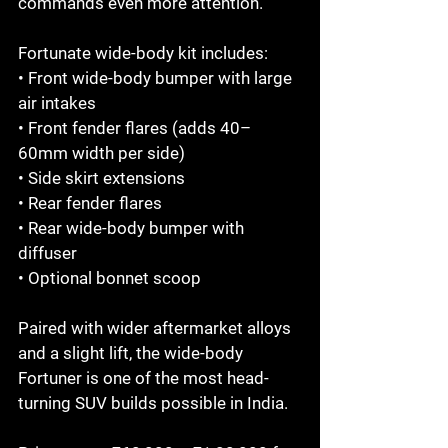
commands even more attention.

Fortunate wide-body kit includes:

• Front wide-body bumper with large 
air intakes

• Front fender flares (adds 40–
60mm width per side)

• Side skirt extensions

• Rear fender flares

• Rear wide-body bumper with 
diffuser

• Optional bonnet scoop

Paired with wider aftermarket alloys 
and a slight lift, the wide-body 
Fortuner is one of the most head-
turning SUV builds possible in India.
