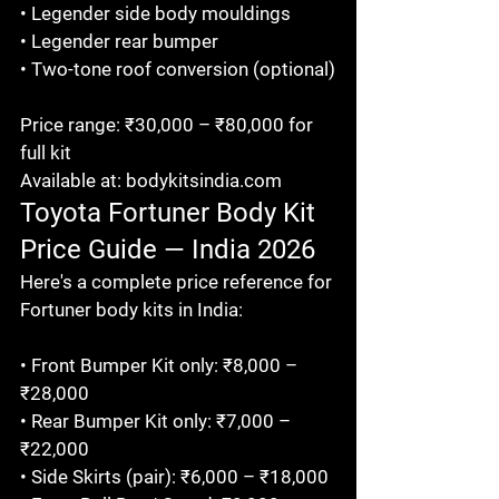
• Legender side body mouldings

• Legender rear bumper

• Two-tone roof conversion (optional)

Price range: ₹30,000 – ₹80,000 for 
full kit

Available at: bodykitsindia.com
Toyota Fortuner Body Kit 
Price Guide — India 2026
Here's a complete price reference for 
Fortuner body kits in India:

• Front Bumper Kit only: ₹8,000 – 
₹28,000

• Rear Bumper Kit only: ₹7,000 – 
₹22,000

• Side Skirts (pair): ₹6,000 – ₹18,000
