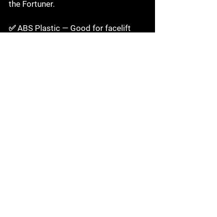
the Fortuner.

✅ ABS Plastic — Good for facelift 
conversion kits

Durable, accurate replica of OEM 
bumper feel. Good choice for facelift 
conversions where factory-accurate 
fitment is the priority.

⚠️ FRP — Only for show vehicles

Lightweight but brittle — will not 
survive the Fortuner's typical use 
case in India. Not recommended for 
any Fortuner used for daily driving or 
off-roading.

🔩 Steel / Aluminium — For off-road 
bumper guards only
