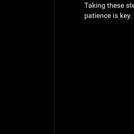
Taking these ste
patience is key.