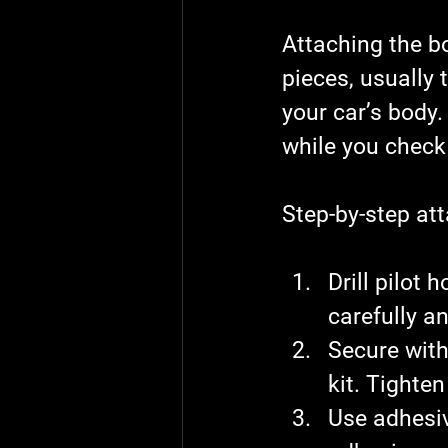
Attaching the bod
pieces, usually 
your car’s body.
while you check 
Step-by-step at
Drill pilot h
carefully an
Secure with
kit. Tighte
Use adhesiv