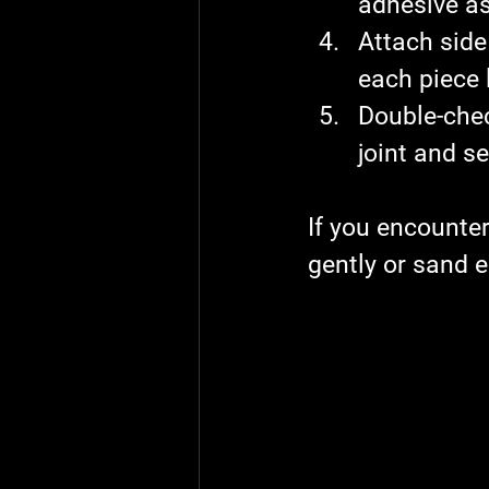
adhesive as 
Attach side
each piece l
Double-check
joint and s
If you encounter
gently or sand e