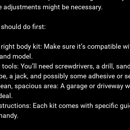
 adjustments might be necessary.
should do first:
right body kit
: Make sure it’s compatible wi
 and model.
 tools
: You’ll need screwdrivers, a drill, san
e, a jack, and possibly some adhesive or s
lean, spacious area
: A garage or driveway w
deal.
structions
: Each kit comes with specific gui
handy.