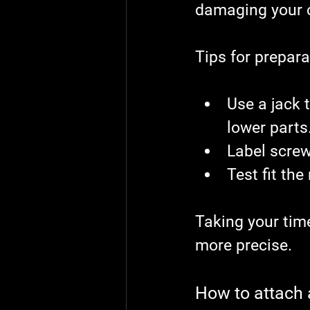
damaging your c
Tips for prepara
Use a jack t
lower parts
Label screw
Test fit the
Taking your tim
more precise.
How to attach a