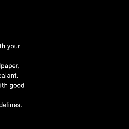
th your 
dpaper, 
ealant.
ith good 
delines. 