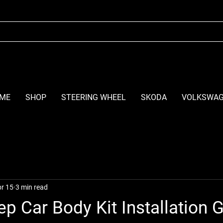
ME
SHOP
STEERING WHEEL
SKODA
VOLKSWA
r 15
3 min read
ep Car Body Kit Installation 