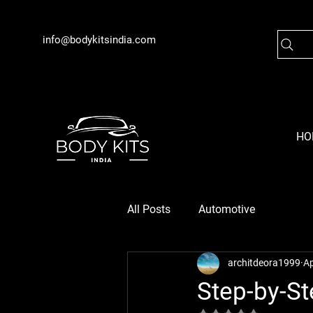
info@bodykitsindia.com
HO
All Posts
Automotive
architdeora1999
Ap
Step-by-St