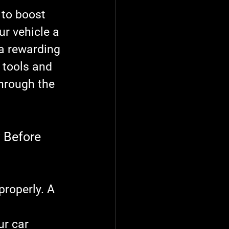
 to boost 
ur vehicle a 
 a rewarding 
t tools and 
through the 
 Before 
properly. A 
 
ur car 