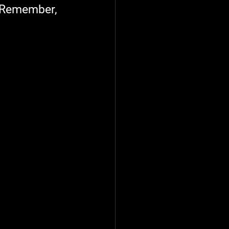
. Remember, 