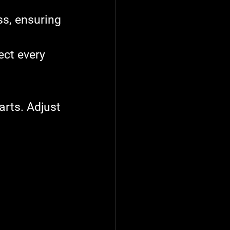
s, ensuring 
ect every 
arts. Adjust 