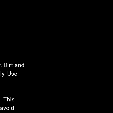
. Dirt and 
ly. Use 
. This 
 avoid 