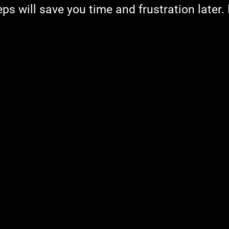
ps will save you time and frustration later