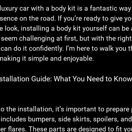
stars.
uxury car with a body kit is a fantastic way
esence on the road. If you’re ready to give yo
e look, installing a body kit yourself can be
 seem challenging at first, but with the righ
 can do it confidently. I’m here to walk you 
making it simple and enjoyable.
nstallation Guide: What You Need to Know
o the installation, it’s important to prepare 
 includes bumpers, side skirts, spoilers, and
 flares. These parts are designed to fit yo