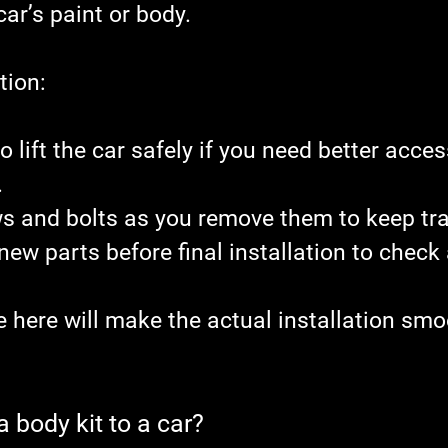
ar’s paint or body.
tion:
o lift the car safely if you need better acces
.
s and bolts as you remove them to keep tra
 new parts before final installation to check
e here will make the actual installation smo
 body kit to a car?