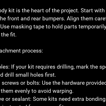
y kit is the heart of the project. Start with
the front and rear bumpers. Align them caref
 Use masking tape to hold parts temporarily
the fit.
tachment process:
oles
: If your kit requires drilling, mark the sp
d drill small holes first.
 screws or bolts
: Use the hardware provided
n them evenly to avoid warping.
e or sealant
: Some kits need extra bonding