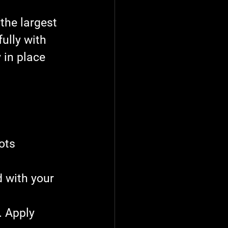
 the largest 
ully with 
 in place 
ots 
 with your 
. Apply 