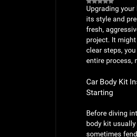
Rated NaN out of 5 
Upgrading your l
its style and pr
fresh, aggressiv
project. It might
clear steps, you
entire process, 
Car Body Kit I
Starting
Before diving int
body kit usually
sometimes fender