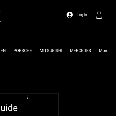
Log In
GEN
PORSCHE
MITSUBISHI
MERCEDES
More
Guide