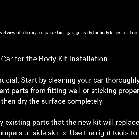
evel view of a luxury car parked in a garage ready for body kit installation
Car for the Body Kit Installation
rucial. Start by cleaning your car thoroughly
nt parts from fitting well or sticking proper
 then dry the surface completely.
 existing parts that the new kit will replace
mpers or side skirts. Use the right tools to