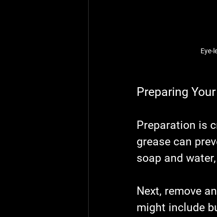
Eye-l
Preparing Your 
Preparation is c
grease can preve
soap and water,
Next, remove any
might include bu