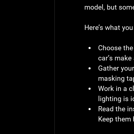
model, but some
Here’s what you 
Choose the 
car’s make
Gather your
masking tap
Work in a c
lighting is i
Read the in
Keep them 