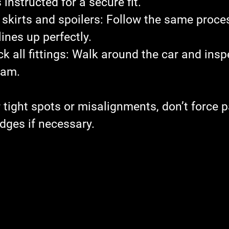
instructed for a secure fit.
 skirts and spoilers
: Follow the same proces
ines up perfectly.
 all fittings
: Walk around the car and insp
eam.
 tight spots or misalignments, don’t force p
dges if necessary.