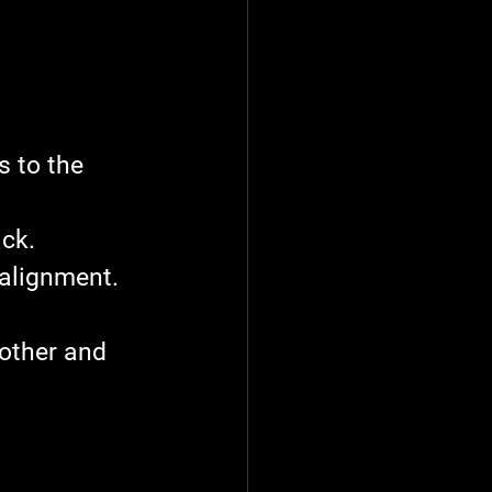
s to the 
ck.
 alignment.
other and 