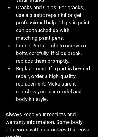
Cracks and Chips
: For cracks, 
use a plastic repair kit or get 
professional help. Chips in paint 
can be touched up with 
matching paint pens.
Loose Parts
: Tighten screws or 
bolts carefully. If clips break, 
replace them promptly.
Replacement
: If a part is beyond 
repair, order a high-quality 
replacement. Make sure it 
matches your car model and 
body kit style.
Always keep your receipts and 
warranty information. Some body 
kits come with guarantees that cover 