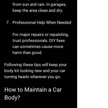
from sun and rain. In garages, 
keep the area clean and dry.
Professional Help When Needed
For major repairs or repainting, 
trust professionals. DIY fixes 
can sometimes cause more 
harm than good.
Following these tips will keep your 
body kit looking new and your car 
turning heads wherever you go.
How to Maintain a Car 
Body?