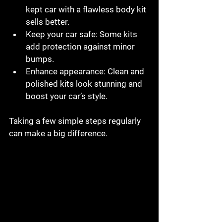
kept car with a flawless body kit 
sells better.
Keep your car safe
: Some kits 
add protection against minor 
bumps.
Enhance appearance
: Clean and 
polished kits look stunning and 
boost your car’s style.
Taking a few simple steps regularly 
can make a big difference.