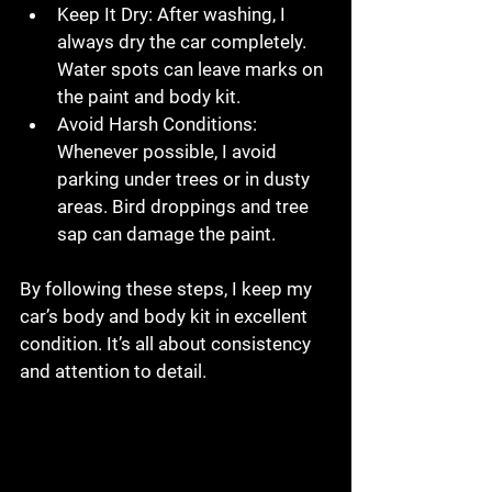
Keep It Dry
: After washing, I 
always dry the car completely. 
Water spots can leave marks on 
the paint and body kit.
Avoid Harsh Conditions
: 
Whenever possible, I avoid 
parking under trees or in dusty 
areas. Bird droppings and tree 
sap can damage the paint.
By following these steps, I keep my 
car’s body and body kit in excellent 
condition. It’s all about consistency 
and attention to detail.