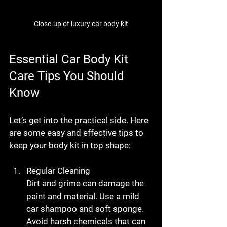
Close-up of luxury car body kit
Essential Car Body Kit 
Care Tips You Should 
Know
Let’s get into the practical side. Here 
are some easy and effective tips to 
keep your body kit in top shape:
Regular Cleaning
Dirt and grime can damage the 
paint and material. Use a mild 
car shampoo and soft sponge. 
Avoid harsh chemicals that can 