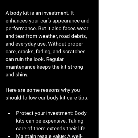
A body kit is an investment. It 
enhances your car’s appearance and 
performance. But it also faces wear 
and tear from weather, road debris, 
and everyday use. Without proper 
care, cracks, fading, and scratches 
can ruin the look. Regular 
maintenance keeps the kit strong 
and shiny.
Here are some reasons why you 
should follow car body kit care tips:
Protect your investment
: Body 
kits can be expensive. Taking 
care of them extends their life.
Maintain resale value
: A well-