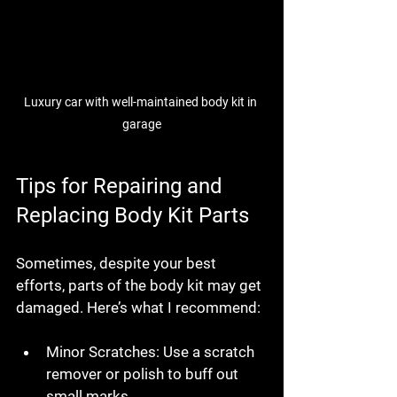
Luxury car with well-maintained body kit in 
garage
Tips for Repairing and 
Replacing Body Kit Parts
Sometimes, despite your best 
efforts, parts of the body kit may get 
damaged. Here’s what I recommend:
Minor Scratches
: Use a scratch 
remover or polish to buff out 
small marks.