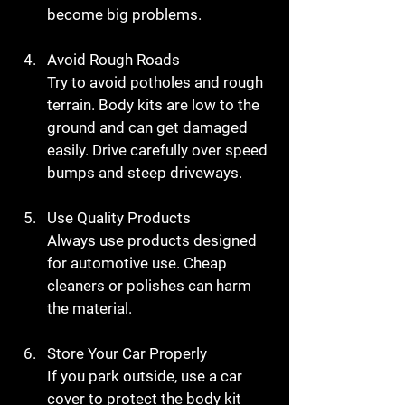
become big problems.
Avoid Rough Roads
Try to avoid potholes and rough 
terrain. Body kits are low to the 
ground and can get damaged 
easily. Drive carefully over speed 
bumps and steep driveways.
Use Quality Products
Always use products designed 
for automotive use. Cheap 
cleaners or polishes can harm 
the material.
Store Your Car Properly
If you park outside, use a car 
cover to protect the body kit 