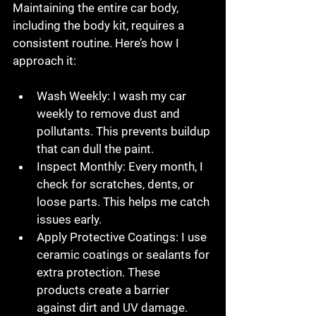
Maintaining the entire car body, 
including the body kit, requires a 
consistent routine. Here’s how I 
approach it:
Wash Weekly
: I wash my car 
weekly to remove dust and 
pollutants. This prevents buildup 
that can dull the paint.
Inspect Monthly
: Every month, I 
check for scratches, dents, or 
loose parts. This helps me catch 
issues early.
Apply Protective Coatings
: I use 
ceramic coatings or sealants for 
extra protection. These 
products create a barrier 
against dirt and UV damage.