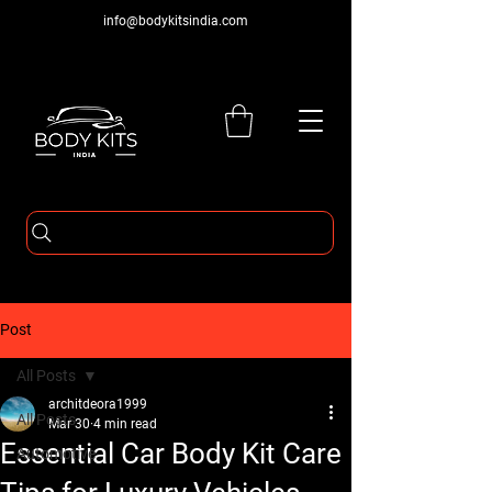
info@bodykitsindia.com
Post
All Posts
architdeora1999
All Posts
Mar 30
4 min read
Essential Car Body Kit Care
Automotive