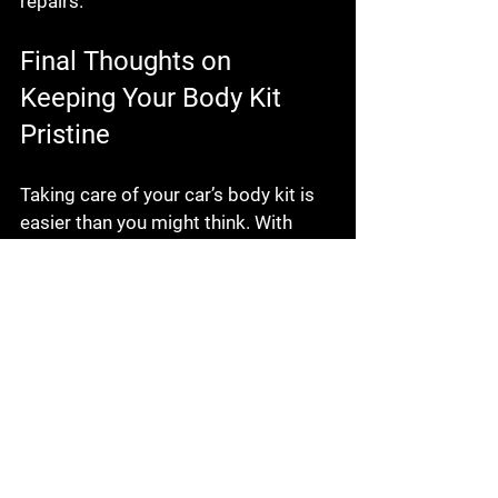
repairs.
Final Thoughts on 
Keeping Your Body Kit 
Pristine
Taking care of your car’s body kit is 
easier than you might think. With 
regular cleaning, inspection, and 
gentle handling, you can keep it 
looking fantastic for years. 
Remember, the key is consistency. 
Don’t wait for damage to show up 
before you act.
If you want to dive deeper into 
body 
kit maintenance tips
, there are plenty 