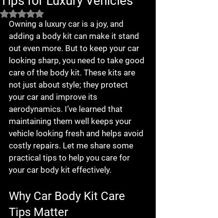
Tips for Luxury Vehicles
Rated NaN out of 5 stars.
Owning a luxury car is a joy, and 
adding a body kit can make it stand 
out even more. But to keep your car 
looking sharp, you need to take good 
care of the body kit. These kits are 
not just about style; they protect 
your car and improve its 
aerodynamics. I’ve learned that 
maintaining them well keeps your 
vehicle looking fresh and helps avoid 
costly repairs. Let me share some 
practical tips to help you care for 
your car body kit effectively.
Why Car Body Kit Care 
Tips Matter