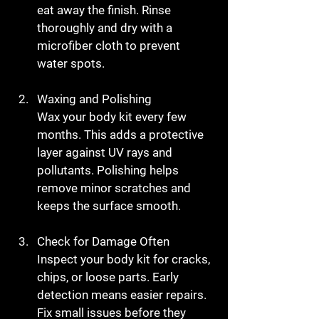
eat away the finish. Rinse 
thoroughly and dry with a 
microfiber cloth to prevent 
water spots.
Waxing and Polishing
Wax your body kit every few 
months. This adds a protective 
layer against UV rays and 
pollutants. Polishing helps 
remove minor scratches and 
keeps the surface smooth.
Check for Damage Often
Inspect your body kit for cracks, 
chips, or loose parts. Early 
detection means easier repairs. 
Fix small issues before they 