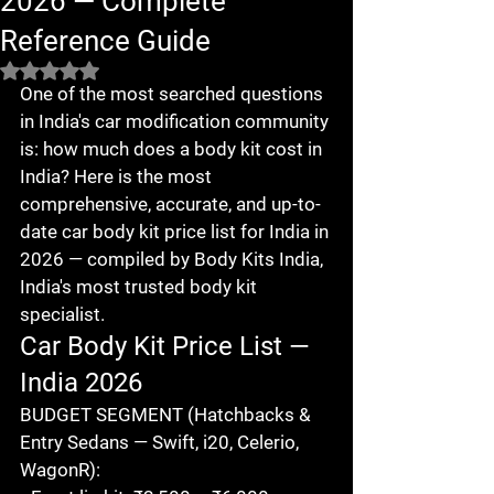
2026 — Complete
Reference Guide
Rated NaN out of 5 stars.
One of the most searched questions 
in India's car modification community 
is: how much does a body kit cost in 
India? Here is the most 
comprehensive, accurate, and up-to-
date car body kit price list for India in 
2026 — compiled by Body Kits India, 
India's most trusted body kit 
specialist.
Car Body Kit Price List — 
India 2026
BUDGET SEGMENT (Hatchbacks & 
Entry Sedans — Swift, i20, Celerio, 
WagonR):
