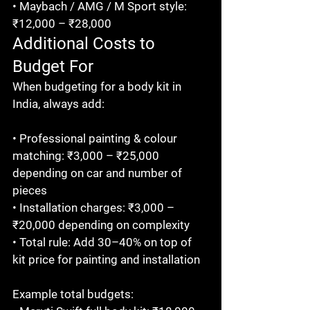
• Maybach / AMG / M Sport style: 
₹12,000 – ₹28,000
Additional Costs to 
Budget For
When budgeting for a body kit in 
India, always add:

• Professional painting & colour 
matching: ₹3,000 – ₹25,000 
depending on car and number of 
pieces

• Installation charges: ₹3,000 – 
₹20,000 depending on complexity

• Total rule: Add 30–40% on top of 
kit price for painting and installation

Example total budgets:
