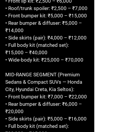
• Front lip kit: ₹2,500 – ₹6,000

• Roof/trunk spoiler: ₹2,500 – ₹7,000

• Front bumper kit: ₹5,000 – ₹15,000

• Rear bumper & diffuser: ₹5,000 – 
₹14,000

• Side skirts (pair): ₹4,000 – ₹12,000

• Full body kit (matched set): 
₹15,000 – ₹40,000

• Wide-body kit: ₹25,000 – ₹70,000

MID-RANGE SEGMENT (Premium 
Sedans & Compact SUVs — Honda 
City, Hyundai Creta, Kia Seltos):

• Front bumper kit: ₹7,000 – ₹22,000

• Rear bumper & diffuser: ₹6,000 – 
₹20,000

• Side skirts (pair): ₹5,000 – ₹16,000

• Full body kit (matched set): 