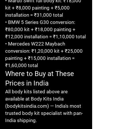
• Maruti Swift full body kit: ₹18,000 
kit + ₹8,000 painting + ₹5,000 
installation = ₹31,000 total

• BMW 5 Series G30 conversion: 
₹80,000 kit + ₹18,000 painting + 
₹12,000 installation = ₹1,10,000 total

• Mercedes W222 Maybach 
conversion: ₹1,20,000 kit + ₹25,000 
painting + ₹15,000 installation = 
₹1,60,000 total
Where to Buy at These 
Prices in India
All body kits listed above are 
available at Body Kits India 
(bodykitsindia.com) — India's most 
trusted body kit specialist with pan-
India shipping.
