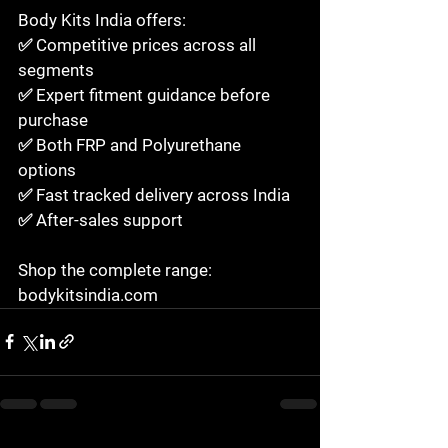
Body Kits India offers:

✅ Competitive prices across all 
segments

✅ Expert fitment guidance before 
purchase

✅ Both FRP and Polyurethane 
options

✅ Fast tracked delivery across India

✅ After-sales support

Shop the complete range: 
bodykitsindia.com