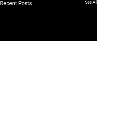
See All
Recent Posts
A Complete Guide to
Fortuner Body Kits and
Modifications
<p>The Toyota Fortuner has a
Comments
0.0 / 5 (0)
strong road presence straight