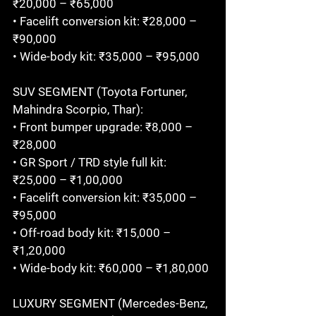
₹20,000 – ₹65,000

• Facelift conversion kit: ₹28,000 – 
₹90,000

• Wide-body kit: ₹35,000 – ₹95,000

SUV SEGMENT (Toyota Fortuner, 
Mahindra Scorpio, Thar):

• Front bumper upgrade: ₹8,000 – 
₹28,000

• GR Sport / TRD style full kit: 
₹25,000 – ₹1,00,000

• Facelift conversion kit: ₹35,000 – 
₹95,000

• Off-road body kit: ₹15,000 – 
₹1,20,000

• Wide-body kit: ₹60,000 – ₹1,80,000

LUXURY SEGMENT (Mercedes-Benz, 