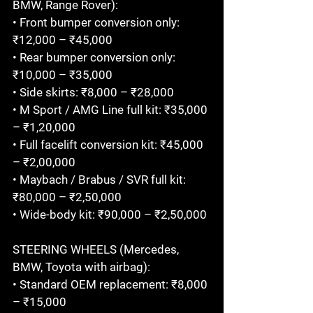
BMW, Range Rover):

• Front bumper conversion only: 
₹12,000 – ₹45,000

• Rear bumper conversion only: 
₹10,000 – ₹35,000

• Side skirts: ₹8,000 – ₹28,000

• M Sport / AMG Line full kit: ₹35,000 
– ₹1,20,000

• Full facelift conversion kit: ₹45,000 
– ₹2,00,000

• Maybach / Brabus / SVR full kit: 
₹80,000 – ₹2,50,000

• Wide-body kit: ₹90,000 – ₹2,50,000

STEERING WHEELS (Mercedes, 
BMW, Toyota with airbag):

• Standard OEM replacement: ₹8,000 
– ₹15,000
