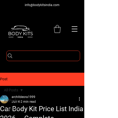
info@bodykitsindia.com
Post
All Posts
architdeora1999
All Posts
Jun 4
2 min read
Car Body Kit Price List India
Automotive