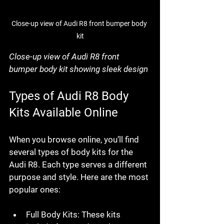
Close-up view of Audi R8 front bumper body 
kit
Close-up view of Audi R8 front 
bumper body kit showing sleek design
Types of Audi R8 Body 
Kits Available Online
When you browse online, you’ll find 
several types of body kits for the 
Audi R8. Each type serves a different 
purpose and style. Here are the most 
popular ones:
Full Body Kits
: These kits 