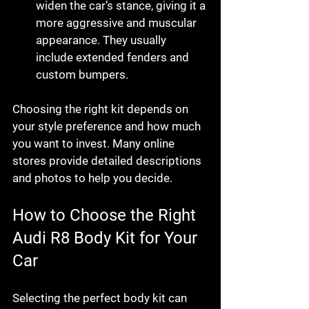
widen the car’s stance, giving it a 
more aggressive and muscular 
appearance. They usually 
include extended fenders and 
custom bumpers.
Choosing the right kit depends on 
your style preference and how much 
you want to invest. Many online 
stores provide detailed descriptions 
and photos to help you decide.
How to Choose the Right 
Audi R8 Body Kit for Your 
Car
Selecting the perfect body kit can 