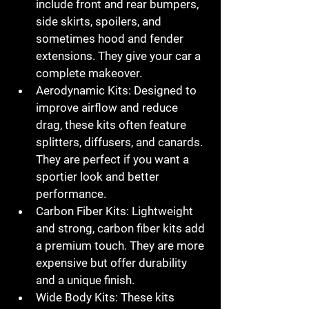
include front and rear bumpers, 
side skirts, spoilers, and 
sometimes hood and fender 
extensions. They give your car a 
complete makeover.
Aerodynamic Kits
: Designed to 
improve airflow and reduce 
drag, these kits often feature 
splitters, diffusers, and canards. 
They are perfect if you want a 
sportier look and better 
performance.
Carbon Fiber Kits
: Lightweight 
and strong, carbon fiber kits add 
a premium touch. They are more 
expensive but offer durability 
and a unique finish.
Wide Body Kits
: These kits 