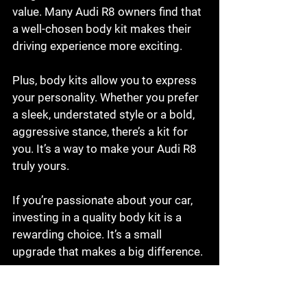
value. Many Audi R8 owners find that 
a well-chosen body kit makes their 
driving experience more exciting.
Plus, body kits allow you to express 
your personality. Whether you prefer 
a sleek, understated style or a bold, 
aggressive stance, there’s a kit for 
you. It’s a way to make your Audi R8 
truly yours.
If you’re passionate about your car, 
investing in a quality body kit is a 
rewarding choice. It’s a small 
upgrade that makes a big difference.
Final Thoughts on Buying 