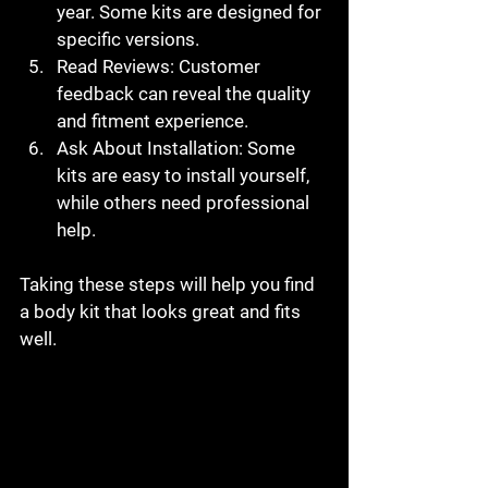
year. Some kits are designed for 
specific versions.
Read Reviews
: Customer 
feedback can reveal the quality 
and fitment experience.
Ask About Installation
: Some 
kits are easy to install yourself, 
while others need professional 
help.
Taking these steps will help you find 
a body kit that looks great and fits 
well.