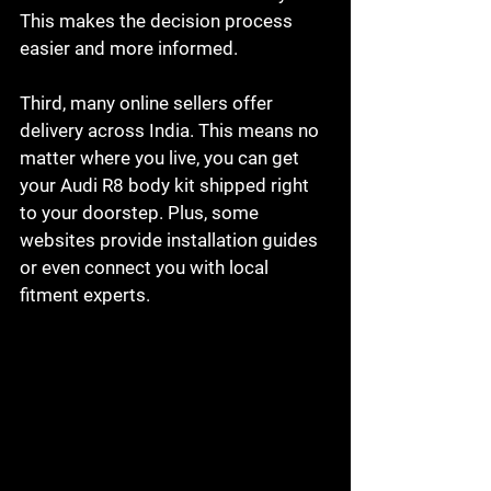
This makes the decision process 
easier and more informed.
Third, many online sellers offer 
delivery across India. This means no 
matter where you live, you can get 
your Audi R8 body kit shipped right 
to your doorstep. Plus, some 
websites provide installation guides 
or even connect you with local 
fitment experts.