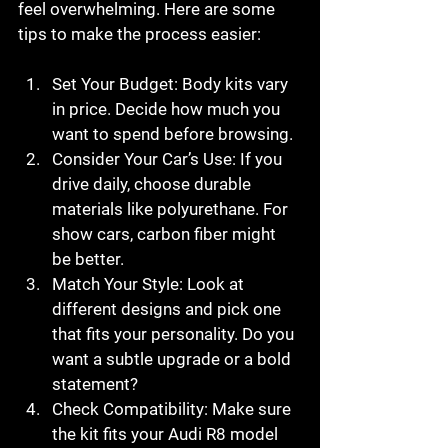
feel overwhelming. Here are some 
tips to make the process easier:
Set Your Budget
: Body kits vary 
in price. Decide how much you 
want to spend before browsing.
Consider Your Car’s Use
: If you 
drive daily, choose durable 
materials like polyurethane. For 
show cars, carbon fiber might 
be better.
Match Your Style
: Look at 
different designs and pick one 
that fits your personality. Do you 
want a subtle upgrade or a bold 
statement?
Check Compatibility
: Make sure 
the kit fits your Audi R8 model 