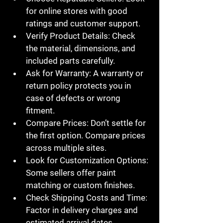
for online stores with good 
ratings and customer support.
Verify Product Details
: Check 
the material, dimensions, and 
included parts carefully.
Ask for Warranty
: A warranty or 
return policy protects you in 
case of defects or wrong 
fitment.
Compare Prices
: Don’t settle for 
the first option. Compare prices 
across multiple sites.
Look for Customization Options
: 
Some sellers offer paint 
matching or custom finishes.
Check Shipping Costs and Time
: 
Factor in delivery charges and 
estimated arrival dates.