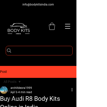
info@bodykitsindia.com
Post
All Posts
architdeora1999
All Posts
Apr 6
4 min read
Buy Audi R8 Body Kits
Automotive