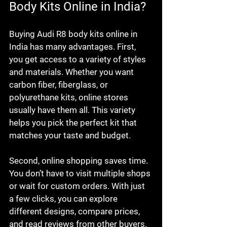
Body Kits Online in India?
Buying Audi R8 body kits online in 
India has many advantages. First, 
you get access to a variety of styles 
and materials. Whether you want 
carbon fiber, fiberglass, or 
polyurethane kits, online stores 
usually have them all. This variety 
helps you pick the perfect kit that 
matches your taste and budget.
Second, online shopping saves time. 
You don’t have to visit multiple shops 
or wait for custom orders. With just 
a few clicks, you can explore 
different designs, compare prices, 
and read reviews from other buyers. 