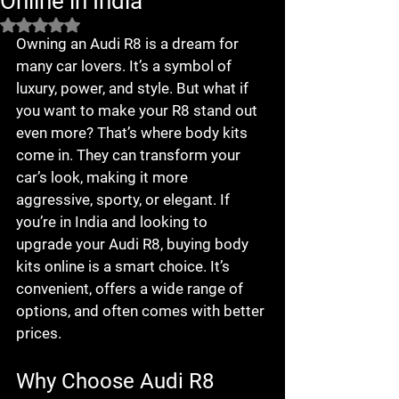
Online in India
Rated NaN out of 5 stars.
Owning an Audi R8 is a dream for 
many car lovers. It’s a symbol of 
luxury, power, and style. But what if 
you want to make your R8 stand out 
even more? That’s where body kits 
come in. They can transform your 
car’s look, making it more 
aggressive, sporty, or elegant. If 
you’re in India and looking to 
upgrade your Audi R8, buying body 
kits online is a smart choice. It’s 
convenient, offers a wide range of 
options, and often comes with better 
prices.
Why Choose Audi R8 