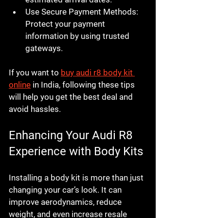
Use Secure Payment Methods
: 
Protect your payment 
information by using trusted 
gateways.
If you want to 
buy audi r8 body kit 
online
 in India, following these tips 
will help you get the best deal and 
avoid hassles.
Enhancing Your Audi R8 
Experience with Body Kits
Installing a body kit is more than just 
changing your car’s look. It can 
improve aerodynamics, reduce 
weight, and even increase resale 