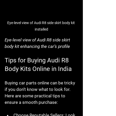
Eye-level view of Audi R8 side skirt body kit 
installed
Eye-level view of Audi R8 side skirt 
body kit enhancing the car’s profile
Tips for Buying Audi R8 
Body Kits Online in India
Buying car parts online can be tricky 
if you don’t know what to look for. 
Here are some practical tips to 
ensure a smooth purchase:
Choose Reputable Sellers
: Look 