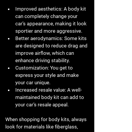
Improved aesthetics:
 A body kit 
can completely change your 
car’s appearance, making it look 
sportier and more aggressive.
Better aerodynamics:
 Some kits 
are designed to reduce drag and 
improve airflow, which can 
enhance driving stability.
Customization:
 You get to 
express your style and make 
your car unique.
Increased resale value:
 A well-
maintained body kit can add to 
your car’s resale appeal.
When shopping for body kits, always 
look for materials like fiberglass, 