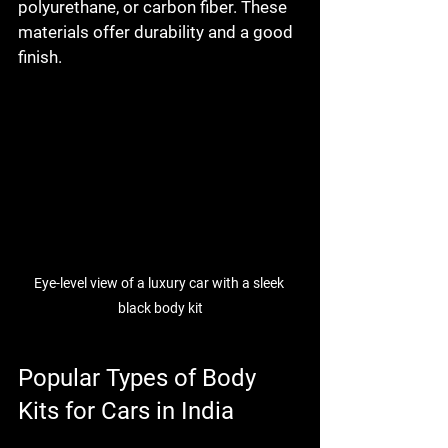
polyurethane, or carbon fiber. These 
materials offer durability and a good 
finish.
Eye-level view of a luxury car with a sleek 
black body kit
Popular Types of Body 
Kits for Cars in India