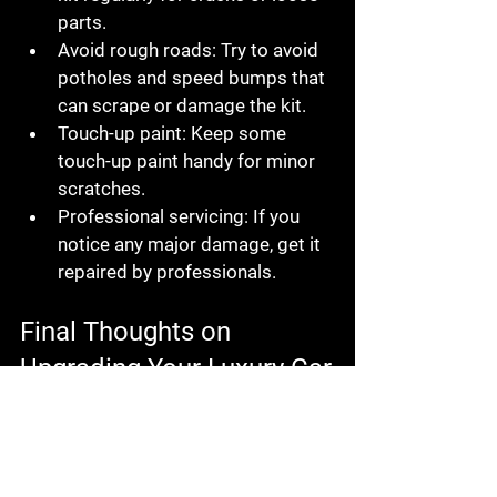
parts.
Avoid rough roads:
 Try to avoid 
potholes and speed bumps that 
can scrape or damage the kit.
Touch-up paint:
 Keep some 
touch-up paint handy for minor 
scratches.
Professional servicing:
 If you 
notice any major damage, get it 
repaired by professionals.
Final Thoughts on 
Upgrading Your Luxury Car
Upgrading your luxury car with a 
body kit is a fantastic way to express 
your personality and improve your 