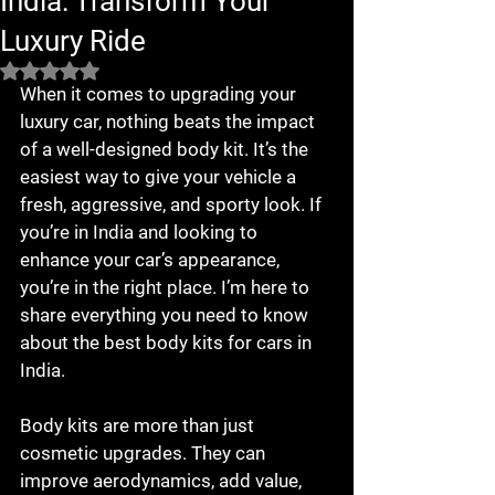
India: Transform Your
Luxury Ride
Rated NaN out of 5 stars.
When it comes to upgrading your 
luxury car, nothing beats the impact 
of a well-designed body kit. It’s the 
easiest way to give your vehicle a 
fresh, aggressive, and sporty look. If 
you’re in India and looking to 
enhance your car’s appearance, 
you’re in the right place. I’m here to 
share everything you need to know 
about the best body kits for cars in 
India.
Body kits are more than just 
cosmetic upgrades. They can 
improve aerodynamics, add value, 