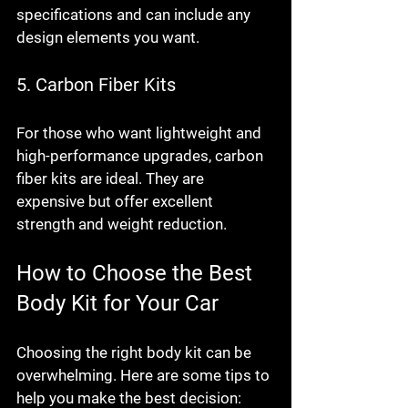
specifications and can include any 
design elements you want.
5. Carbon Fiber Kits
For those who want lightweight and 
high-performance upgrades, carbon 
fiber kits are ideal. They are 
expensive but offer excellent 
strength and weight reduction.
How to Choose the Best 
Body Kit for Your Car
Choosing the right body kit can be 
overwhelming. Here are some tips to 
help you make the best decision: