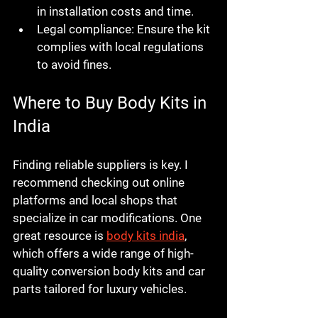
in installation costs and time.
Legal compliance:
 Ensure the kit 
complies with local regulations 
to avoid fines.
Where to Buy Body Kits in 
India
Finding reliable suppliers is key. I 
recommend checking out online 
platforms and local shops that 
specialize in car modifications. One 
great resource is 
body kits india
, 
which offers a wide range of high-
quality conversion body kits and car 
parts tailored for luxury vehicles.