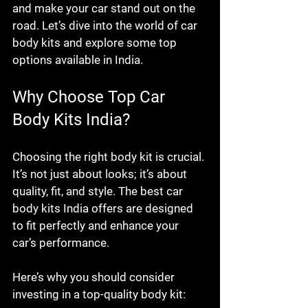
and make your car stand out on the 
road. Let’s dive into the world of car 
body kits and explore some top 
options available in India.
Why Choose Top Car 
Body Kits India?
Choosing the right body kit is crucial. 
It’s not just about looks; it’s about 
quality, fit, and style. The best car 
body kits India offers are designed 
to fit perfectly and enhance your 
car’s performance.
Here’s why you should consider 
investing in a top-quality body kit: