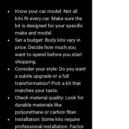
Know your car model:
 Not all 
kits fit every car. Make sure the 
kit is designed for your specific 
make and model.
Set a budget:
 Body kits vary in 
price. Decide how much you 
want to spend before you start 
shopping.
Consider your style:
 Do you want 
a subtle upgrade or a full 
transformation? Pick a kit that 
matches your taste.
Check material quality:
 Look for 
durable materials like 
polyurethane or carbon fiber.
Installation:
 Some kits require 
professional installation. Factor 