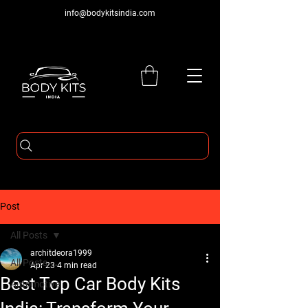
info@bodykitsindia.com
Post
All Posts
architdeora1999
All Posts
Apr 23
4 min read
Best Top Car Body Kits
Automotive