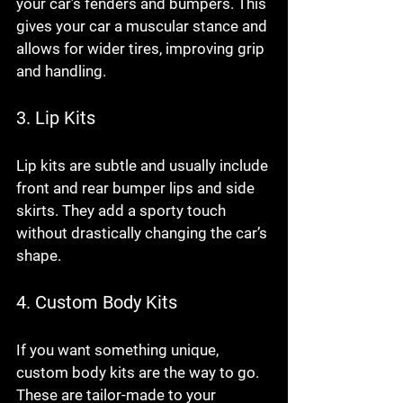
your car’s fenders and bumpers. This 
gives your car a muscular stance and 
allows for wider tires, improving grip 
and handling.
3. Lip Kits
Lip kits are subtle and usually include 
front and rear bumper lips and side 
skirts. They add a sporty touch 
without drastically changing the car’s 
shape.
4. Custom Body Kits
If you want something unique, 
custom body kits are the way to go. 
These are tailor-made to your 