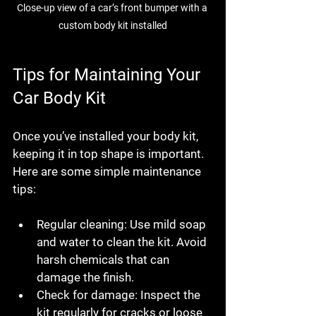
Close-up view of a car’s front bumper with a 
custom body kit installed
Tips for Maintaining Your 
Car Body Kit
Once you’ve installed your body kit, 
keeping it in top shape is important. 
Here are some simple maintenance 
tips:
Regular cleaning:
 Use mild soap 
and water to clean the kit. Avoid 
harsh chemicals that can 
damage the finish.
Check for damage:
 Inspect the 
kit regularly for cracks or loose 