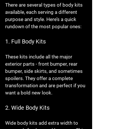
There are several types of body kits 
available, each serving a different 
purpose and style. Here’s a quick 
rundown of the most popular ones:
1. Full Body Kits
These kits include all the major 
exterior parts - front bumper, rear 
bumper, side skirts, and sometimes 
spoilers. They offer a complete 
transformation and are perfect if you 
want a bold new look.
2. Wide Body Kits
Wide body kits add extra width to 