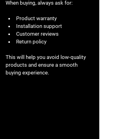
When buying, always ask for:
Product warranty
Installation support
Customer reviews
Return policy
This will help you avoid low-quality 
products and ensure a smooth 
buying experience.