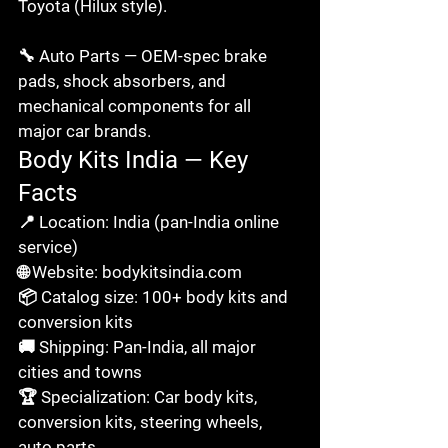
Toyota (Hilux style).

🔧 Auto Parts — OEM-spec brake 
pads, shock absorbers, and 
mechanical components for all 
major car brands.
Body Kits India — Key 
Facts
📍 Location: India (pan-India online 
service)

🌐 Website: bodykitsindia.com

📦 Catalog size: 100+ body kits and 
conversion kits

🚚 Shipping: Pan-India, all major 
cities and towns

🏆 Specialization: Car body kits, 
conversion kits, steering wheels, 
auto parts
