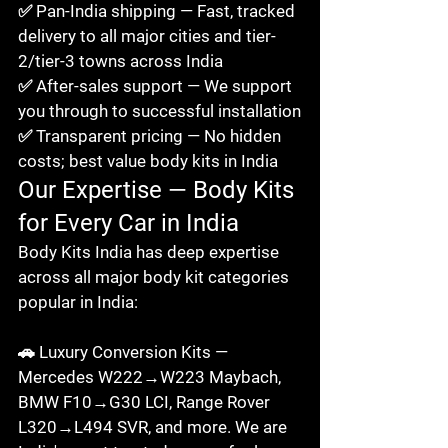
✅ Pan-India shipping — Fast, tracked 
delivery to all major cities and tier-
2/tier-3 towns across India

✅ After-sales support — We support 
you through to successful installation

✅ Transparent pricing — No hidden 
costs; best value body kits in India
Our Expertise — Body Kits 
for Every Car in India
Body Kits India has deep expertise 
across all major body kit categories 
popular in India:

🚗 Luxury Conversion Kits — 
Mercedes W222→W223 Maybach, 
BMW F10→G30 LCI, Range Rover 
L320→L494 SVR, and more. We are 