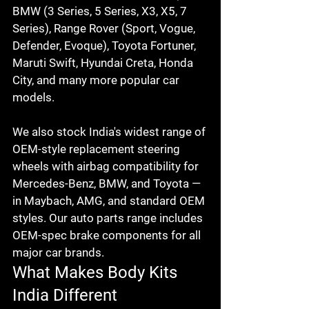
BMW (3 Series, 5 Series, X3, X5, 7 
Series), Range Rover (Sport, Vogue, 
Defender, Evoque), Toyota Fortuner, 
Maruti Swift, Hyundai Creta, Honda 
City, and many more popular car 
models.

We also stock India's widest range of 
OEM-style replacement steering 
wheels with airbag compatibility for 
Mercedes-Benz, BMW, and Toyota — 
in Maybach, AMG, and standard OEM 
styles. Our auto parts range includes 
OEM-spec brake components for all 
major car brands.
What Makes Body Kits 
India Different