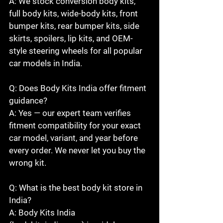
A: We stock conversion body kits, 
full body kits, wide-body kits, front 
bumper kits, rear bumper kits, side 
skirts, spoilers, lip kits, and OEM-
style steering wheels for all popular 
car models in India.

Q: Does Body Kits India offer fitment 
guidance?

A: Yes — our expert team verifies 
fitment compatibility for your exact 
car model, variant, and year before 
every order. We never let you buy the 
wrong kit.

Q: What is the best body kit store in 
India?

A: Body Kits India 