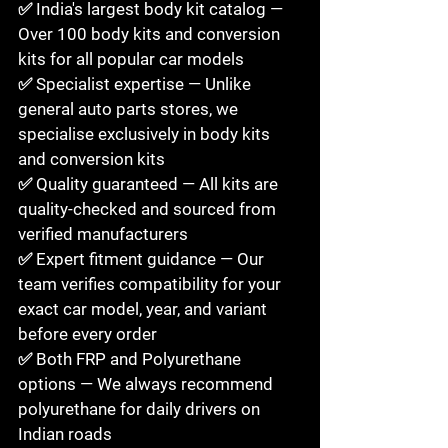
✅ India's largest body kit catalog — 
Over 100 body kits and conversion 
kits for all popular car models

✅ Specialist expertise — Unlike 
general auto parts stores, we 
specialise exclusively in body kits 
and conversion kits

✅ Quality guaranteed — All kits are 
quality-checked and sourced from 
verified manufacturers

✅ Expert fitment guidance — Our 
team verifies compatibility for your 
exact car model, year, and variant 
before every order

✅ Both FRP and Polyurethane 
options — We always recommend 
polyurethane for daily drivers on 
Indian roads
