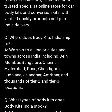
trusted specialist online store for car 
body kits and conversion kits, with 
verified quality products and pan-
India delivery.

Q: Where does Body Kits India ship 
to?

A: We ship to all major cities and 
towns across India including Delhi, 
Mumbai, Bangalore, Chennai, 
Hyderabad, Pune, Chandigarh, 
Ludhiana, Jalandhar, Amritsar, and 
thousands of tier-2 and tier-3 
locations.

Q: What types of body kits does 
Body Kits India stock?
