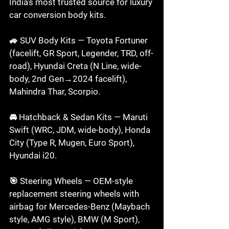
India's most trusted source for luxury 
car conversion body kits.

🚙 SUV Body Kits — Toyota Fortuner 
(facelift, GR Sport, Legender, TRD, off-
road), Hyundai Creta (N Line, wide-
body, 2nd Gen→2024 facelift), 
Mahindra Thar, Scorpio.

🚘 Hatchback & Sedan Kits — Maruti 
Swift (WRC, JDM, wide-body), Honda 
City (Type R, Mugen, Euro Sport), 
Hyundai i20.

🎯 Steering Wheels — OEM-style 
replacement steering wheels with 
airbag for Mercedes-Benz (Maybach 
style, AMG style), BMW (M Sport), 