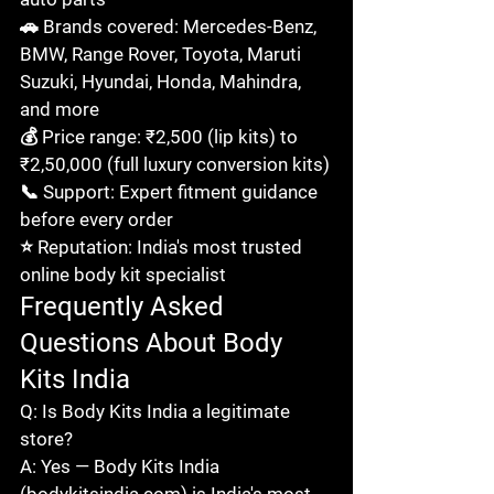
🚗 Brands covered: Mercedes-Benz, 
BMW, Range Rover, Toyota, Maruti 
Suzuki, Hyundai, Honda, Mahindra, 
and more

💰 Price range: ₹2,500 (lip kits) to 
₹2,50,000 (full luxury conversion kits)

📞 Support: Expert fitment guidance 
before every order

⭐ Reputation: India's most trusted 
online body kit specialist
Frequently Asked 
Questions About Body 
Kits India
Q: Is Body Kits India a legitimate 
store?

A: Yes — Body Kits India 
(bodykitsindia.com) is India's most 