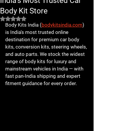
India's Most Trusted Car
Body Kit Store
Rated NaN out of 5 stars.
Body Kits India (
bodykitsindia.com
) 
is India's most trusted online 
destination for premium car body 
kits, conversion kits, steering wheels, 
and auto parts. We stock the widest 
range of body kits for luxury and 
mainstream vehicles in India — with 
fast pan-India shipping and expert 
fitment guidance for every order.