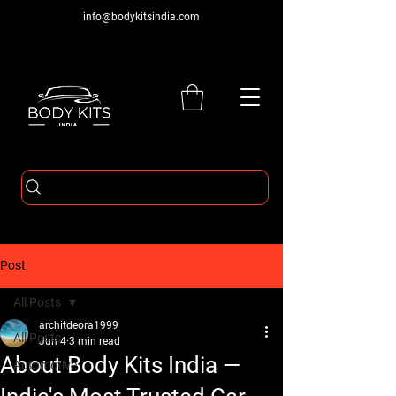
info@bodykitsindia.com
Post
All Posts
architdeora1999
All Posts
Jun 4
3 min read
About Body Kits India —
Automotive