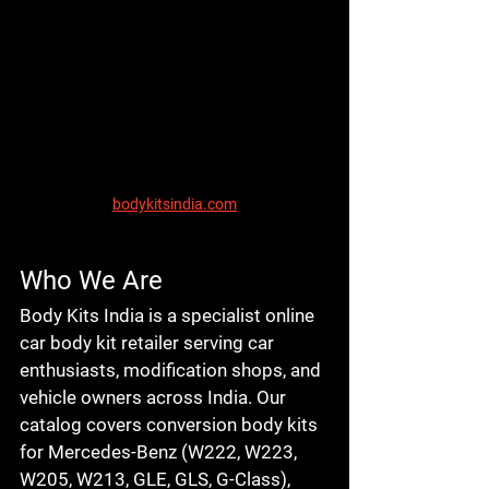
bodykitsindia.com
Who We Are
Body Kits India is a specialist online 
car body kit retailer serving car 
enthusiasts, modification shops, and 
vehicle owners across India. Our 
catalog covers conversion body kits 
for Mercedes-Benz (W222, W223, 
W205, W213, GLE, GLS, G-Class), 